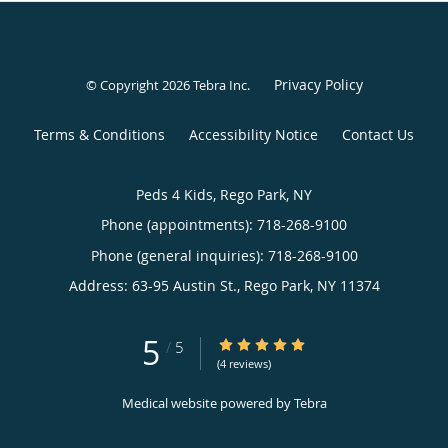
Privacy Policy
© Copyright 2026
Tebra Inc
.
Terms & Conditions
Accessibility Notice
Contact Us
Peds 4 Kids, Rego Park, NY
Phone (appointments):
718-268-9100
Phone (general inquiries): 718-268-9100
Address:
63-95 Austin St.,
Rego Park
,
NY
11374
5
5/5 Star Rating
/
5
(4 reviews)
Medical website powered by
Tebra