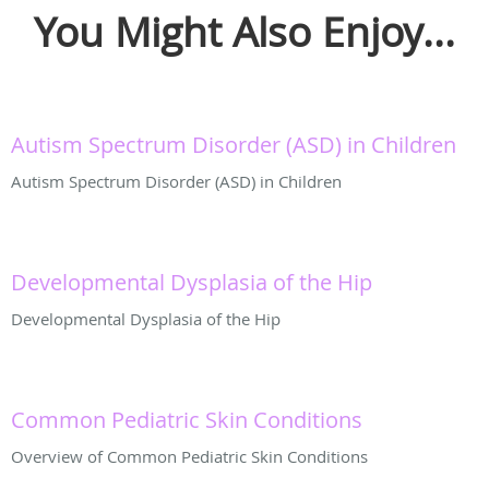
You Might Also Enjoy...
Autism Spectrum Disorder (ASD) in Children
Autism Spectrum Disorder (ASD) in Children
Developmental Dysplasia of the Hip
Developmental Dysplasia of the Hip
Common Pediatric Skin Conditions
Overview of Common Pediatric Skin Conditions