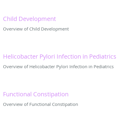
Child Development
Overview of Child Development
Helicobacter Pylori Infection in Pediatrics
Overview of Helicobacter Pylori Infection in Pediatrics
Functional Constipation
Overview of Functional Constipation