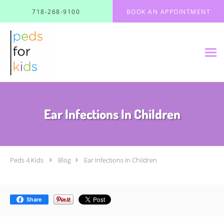
Skip to main content
718-268-9100
BOOK AN APPOINTMENT
Ear Infections In Children
Peds 4 Kids
Blog
Ear Infections In Children
Share