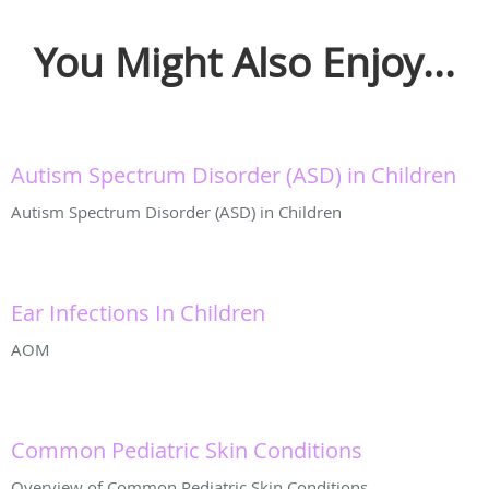
You Might Also Enjoy...
Autism Spectrum Disorder (ASD) in Children
Autism Spectrum Disorder (ASD) in Children
Ear Infections In Children
AOM
Common Pediatric Skin Conditions
Overview of Common Pediatric Skin Conditions