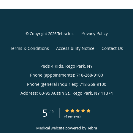
Privacy Policy
© Copyright 2026
Tebra Inc
.
Terms & Conditions
Accessibility Notice
Contact Us
Peds 4 Kids, Rego Park, NY
Phone (appointments):
718-268-9100
Phone (general inquiries): 718-268-9100
Address:
63-95 Austin St.,
Rego Park
,
NY
11374
5
5/5 Star Rating
/
5
(4 reviews)
Medical website powered by
Tebra