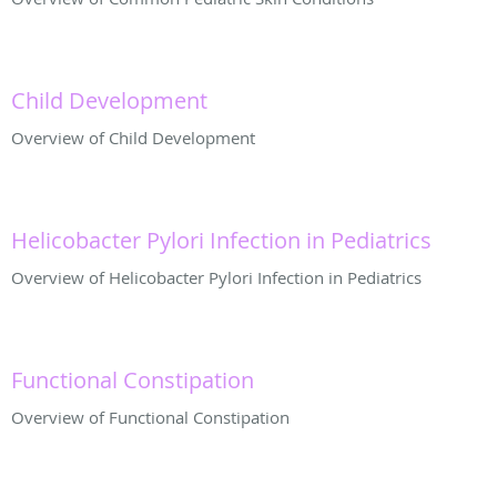
Child Development
Overview of Child Development
Helicobacter Pylori Infection in Pediatrics
Overview of Helicobacter Pylori Infection in Pediatrics
Functional Constipation
Overview of Functional Constipation