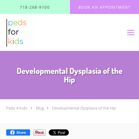
Skip to main content
718-268-9100
BOOK AN APPOINTMENT
Developmental Dysplasia of the
Hip
Peds 4 Kids
Blog
Developmental Dysplasia of the Hip
Share