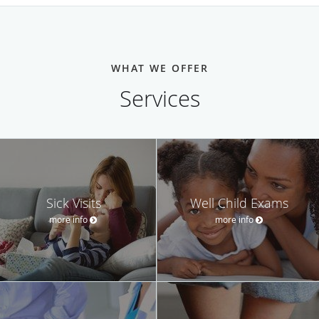
WHAT WE OFFER
Services
Sick Visits
Well Child Exams
more info
more info