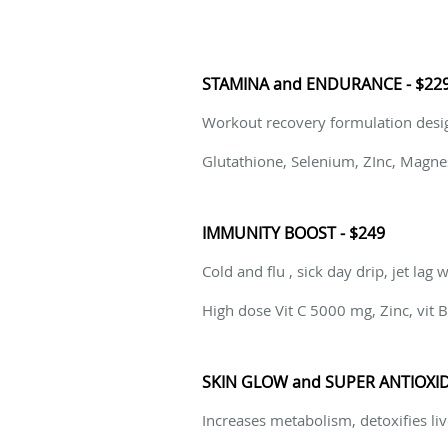
STAMINA and ENDURANCE - $22
Workout recovery formulation desi
Glutathione, Selenium, ZInc, Magne
IMMUNITY BOOST - $249
Cold and flu , sick day drip, jet lag 
High dose Vit C 5000 mg, Zinc, vit
SKIN GLOW and SUPER ANTIOXID
Increases metabolism, detoxifies liv