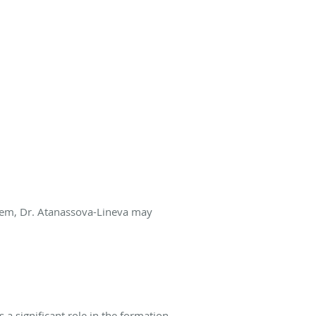
stem, Dr. Atanassova-Lineva may
a significant role in the formation