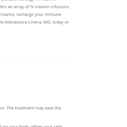
fers an array of IV vitamin infusions
formance, recharge your immune
ela Atanassova-Lineva, MD, today or
ion. The treatment may ease the
oll on your body. When your cells