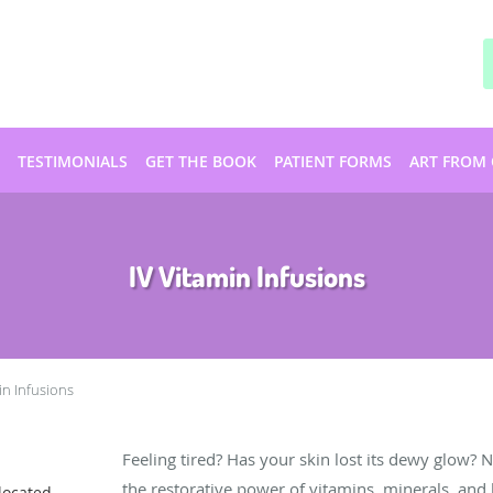
TESTIMONIALS
GET THE BOOK
PATIENT FORMS
ART FROM 
IV Vitamin Infusions
in Infusions
Feeling tired? Has your skin lost its dewy glow? 
the restorative power of vitamins, minerals, and
located