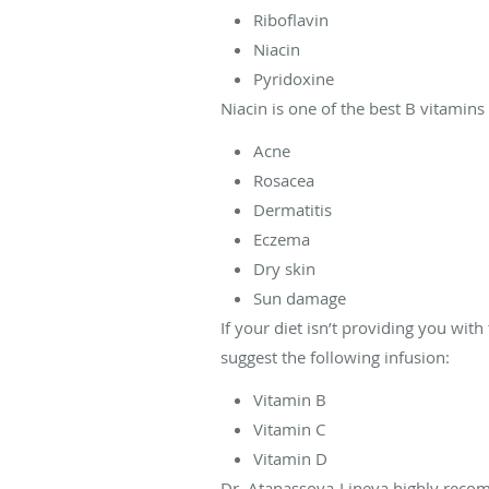
Riboflavin
Niacin
Pyridoxine
Niacin is one of the best B vitamins
Acne
Rosacea
Dermatitis
Eczema
Dry skin
Sun damage
If your diet isn’t providing you wi
suggest the following infusion:
Vitamin B
Vitamin C
Vitamin D
Dr. Atanassova-Lineva highly recomm