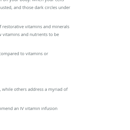
usted, and those dark circles under
f restorative vitamins and minerals
ow vitamins and nutrients to be
y compared to vitamins or
 while others address a myriad of
mmend an IV vitamin infusion