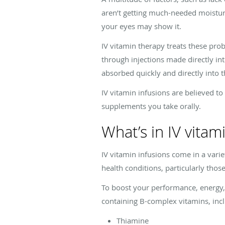
aren’t getting much-needed moistur
your eyes may show it.
IV vitamin therapy treats these pro
through injections made directly int
absorbed quickly and directly into 
IV vitamin infusions are believed to
supplements you take orally.
What’s in IV vitam
IV vitamin infusions come in a var
health conditions, particularly thos
To boost your performance, energy
containing B-complex vitamins, inc
Thiamine