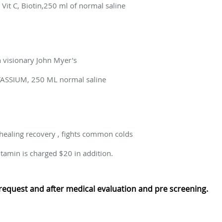
it C, Biotin,250 ml of normal saline
n visionary John Myer's
ASSIUM, 250 ML normal saline
ealing recovery , fights common colds
tamin is charged $20 in addition.
request and after medical evaluation and pre screening.