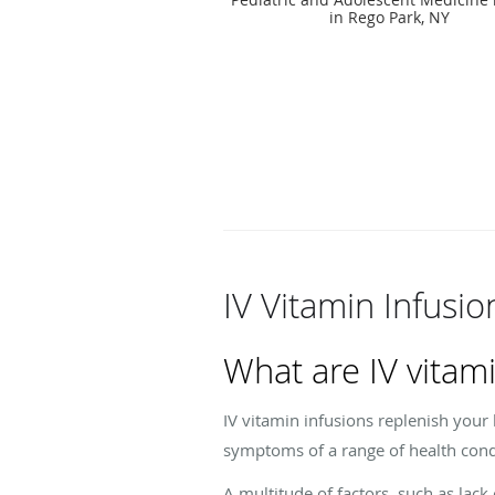
in Rego Park, NY
IV Vitamin Infusi
What are IV vitami
IV vitamin infusions replenish your
symptoms of a range of health cond
A multitude of factors, such as lack