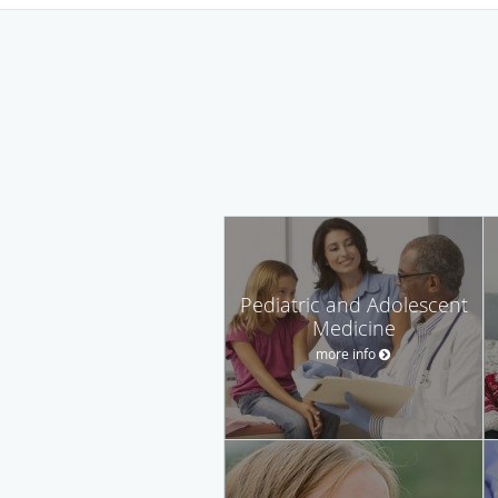
Pediatric and Adolescent
Medicine
more info