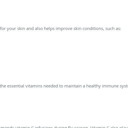
 for your skin and also helps improve skin conditions, such as:
th the essential vitamins needed to maintain a healthy immune sy
ends vitamin C infusions during flu season. Vitamin C also plays 