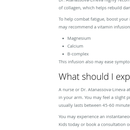
of collagen, which helps rebuild da
To help combat fatigue, boost you
may recommend a vitamin infusion 
Magnesium
Calcium
B-complex
This infusion also may ease sympto
What should I exp
A nurse or Dr. Atanassova-Lineva at 
in your arm. You may feel a slight p
usually lasts between 45-60 minute
You may experience an instantaneous
Kids today or book a consultation o