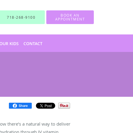
BOOK AN
718-268-9100
APPOINTMENT
OUR KIDS
CONTACT
Share
Now there’s a natural way to deliver
 hydration through IV vitamin