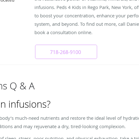
infusions. Peds 4 Kids in Rego Park, New York, of
to boost your concentration, enhance your per
system, and beyond. To find out more, call Dani
book a consultation online.
718-268-9100
ons Q & A
n infusions?
 body’s much-need nutrients and restore the ideal level of hydrat
itions and may rejuvenate a dry, tired-looking complexion.
 of sleep, stress, poor nutrition, and physical exhaustion, take a t