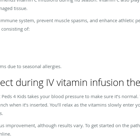
maged tissue.
r immune system, prevent muscle spasms, and enhance athletic p
consisting of:
ms due to seasonal allergies.
ect during IV vitamin infusion th
Peds 4 Kids takes your blood pressure to make sure it’s normal. Th
inch when it’s inserted. You’ll relax as the vitamins slowly enter
s.
 improvement, although results vary. To get started on the path
nline.