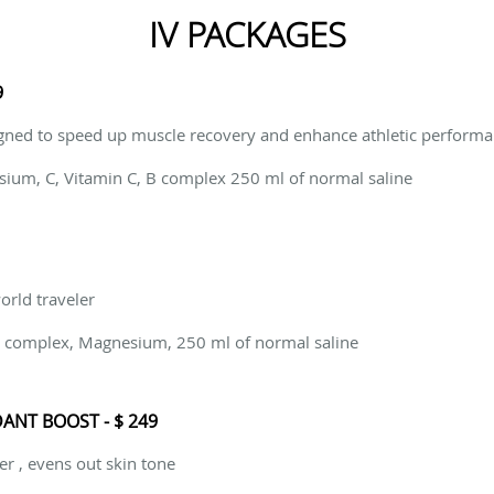
IV PACKAGES
9
gned to speed up muscle recovery and enhance athletic perform
sium, C, Vitamin C, B complex 250 ml of normal saline
world traveler
 B complex, Magnesium, 250 ml of normal saline
ANT BOOST - $ 249
er , evens out skin tone