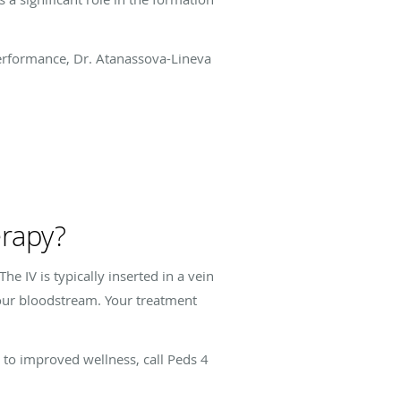
erformance, Dr. Atanassova-Lineva
erapy?
e IV is typically inserted in a vein
 your bloodstream. Your treatment
 to improved wellness, call Peds 4