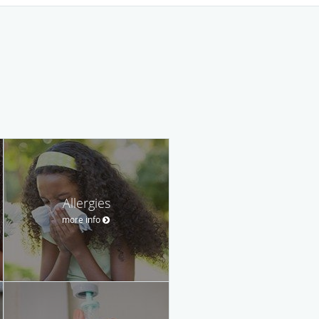
Allergies
more info