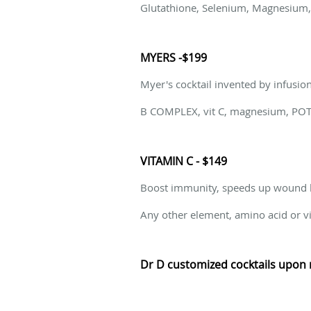
Glutathione, Selenium, Magnesium, V
MYERS -$199
Myer's cocktail invented by infusio
B COMPLEX, vit C, magnesium, POT
VITAMIN C - $149
Boost immunity, speeds up wound h
Any other element, amino acid or vi
Dr D customized cocktails upon 