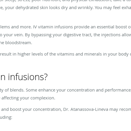
e, your dehydrated skin looks dry and wrinkly. You may feel exha
blems and more. IV vitamin infusions provide an essential boost o
o your vein. By bypassing your digestive tract, the injections all
the bloodstream.
 result in higher levels of the vitamins and minerals in your bod
in infusions?
iety of blends. Some enhance your concentration and performance,
e affecting your complexion.
, and boost your concentration, Dr. Atanassova-Lineva may reco
luding: